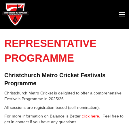
Toggle
REPRESENTATIVE
PROGRAMME
Christchurch Metro Cricket Festivals
Programme
Christchurch Metro Cricket is delighted to offer a comprehensive
Festivals Programme in 2025/26.
All sessions are registration based (self-nomination).
For more information on Balance is Better
click here.
Feel free to
get in contact if you have any questions.