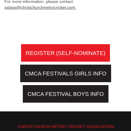
For more information, please contact
sstagg@christchurchmetrocricket.com
REGISTER (SELF-NOMINATE)
CMCA FESTIVALS GIRLS INFO
CMCA FESTIVAL BOYS INFO
CHRISTCHURCH METRO CRICKET ASSOCIATION