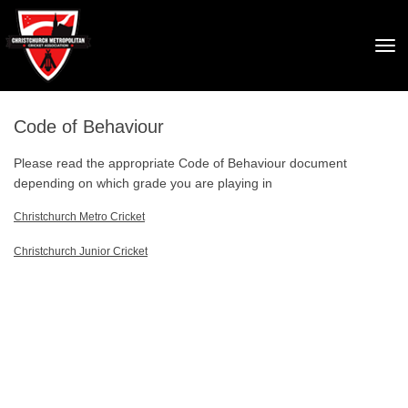
Toggle
Code of Behaviour
Please read the appropriate Code of Behaviour document
depending on which grade you are playing in
Christchurch Metro Cricket
Christchurch Junior Cricket