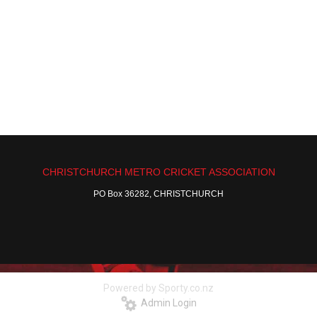
CHRISTCHURCH METRO CRICKET ASSOCIATION
PO Box 36282, CHRISTCHURCH
Powered by Sporty.co.nz
Admin Login