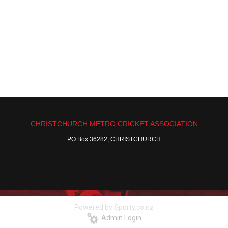
CHRISTCHURCH METRO CRICKET ASSOCIATION
PO Box 36282, CHRISTCHURCH
Powered by Sporty.co.nz
Admin Login