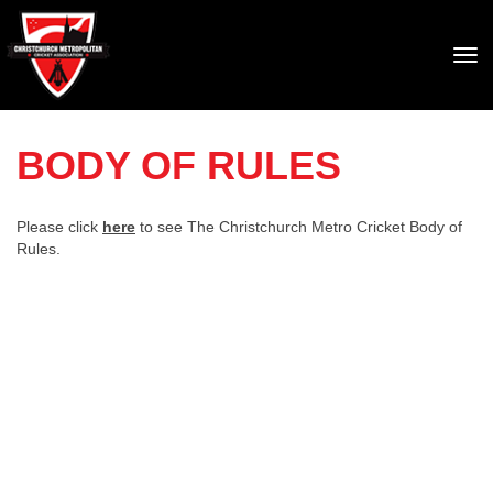
Toggle
BODY OF RULES
Please click
here
to see The Christchurch Metro Cricket Body of
Rules.