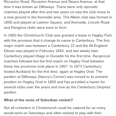
Riccarton Road, Riccarton Avenue and Deans Avenue; at that
time it was known as Dilloways. There were only sporadic
matches played after this and two years on saw the club move to
a new ground in the Avonside area. The Albion club was formed in
1858 and played at Latimer Square, and Avonside, Lincoln Road
and Rangiora clubs were soon to form.
In 1860 the Christchurch Club was granted a lease in Hagley Park
with the provision that it change its name to Canterbury. The first
major match was between a Canterbury 22 and the All-England
Eleven was played in February 1864, and two weeks later
Canterbury played Otago in Dunedin for the first time. Reciprocal
matches followed but the first match on Hagley Oval between
these two provinces took place in 1867. In 1873 Canterbury
hosted Auckland for the first time, again at Hagley Oval. The
pavilion at Dilloways (Nancy’s Corner) was moved to its present
position on Hagley Oval in 1869 and has provided a haven for
several clubs over the years and now as the Canterbury Umpires’
pavilion.
What of the roots of Suburban cricket?
Not all cricketers in Christchurch could be catered for as many
would work on Saturdays and often wished to play with their