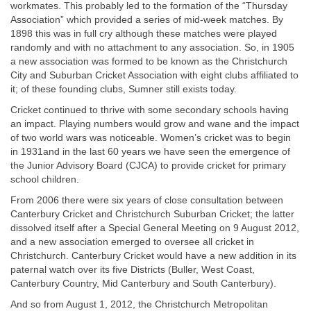
workmates. This probably led to the formation of the “Thursday
Association” which provided a series of mid-week matches. By
1898 this was in full cry although these matches were played
randomly and with no attachment to any association. So, in 1905
a new association was formed to be known as the Christchurch
City and Suburban Cricket Association with eight clubs affiliated to
it; of these founding clubs, Sumner still exists today.
Cricket continued to thrive with some secondary schools having
an impact. Playing numbers would grow and wane and the impact
of two world wars was noticeable. Women’s cricket was to begin
in 1931and in the last 60 years we have seen the emergence of
the Junior Advisory Board (CJCA) to provide cricket for primary
school children.
From 2006 there were six years of close consultation between
Canterbury Cricket and Christchurch Suburban Cricket; the latter
dissolved itself after a Special General Meeting on 9 August 2012,
and a new association emerged to oversee all cricket in
Christchurch. Canterbury Cricket would have a new addition in its
paternal watch over its five Districts (Buller, West Coast,
Canterbury Country, Mid Canterbury and South Canterbury).
And so from August 1, 2012, the Christchurch Metropolitan