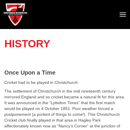
Toggle
HISTORY
Once Upon a Time
Cricket had to be played in Christchurch.
The settlement of Christchurch in the mid nineteenth century
mirrored England and so cricket became a natural fit for this area.
It was announced in the “Lyttelton Times” that the first match
would be played on 4 October 1851. Poor weather forced a
postponement (a portent of things to come!). This Christchurch
Cricket club finally played in that area in Hagley Park
affectionately known now as “Nancy’s Corner” at the junction of