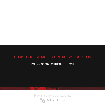
CHRISTCHURCH METRO CRICKET ASSOCIATION
PO Box 36282, CHRISTCHURCH
Powered by Sporty.co.nz
Admin Login